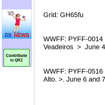
Contribute
to QRZ