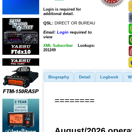
Login is required for
additional detail.
QSL:
DIRECT OR BUREAU
Email:
Login
required to
view
XML Subscriber
Lookups:
201249
Biography
Detail
Logbook
W