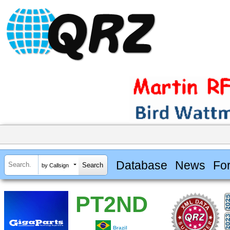
Database
News
Fo
by Callsign
PT2ND
Brazil