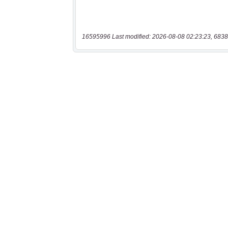
16595996 Last modified: 2026-08-08 02:23:23, 6838