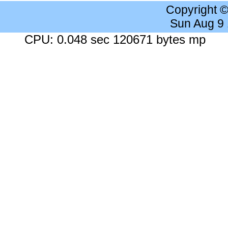
Copyright 
Sun Aug 9
CPU: 0.048 sec 120671 bytes mp