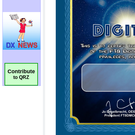
Contribute
to QRZ