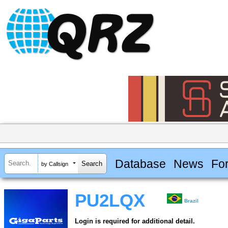
Database
News
Fo
by Callsign
PU2LQX
Brazil
Login is required for additional detail.