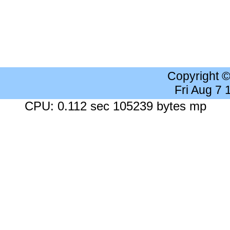
Copyright 
Fri Aug 7
CPU: 0.112 sec 105239 bytes mp