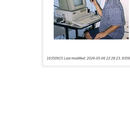
16350915 Last modified: 2026-05-06 22:28:23, 8356