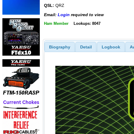
QSL:
QRZ
Email:
Login
required to view
Ham Member
Lookups: 8047
Biography
Detail
Logbook
A