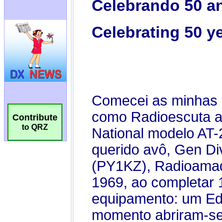
Contribute
to QRZ