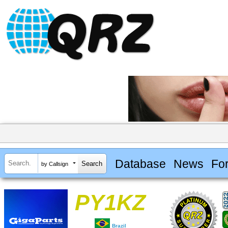
Database
News
Fo
by Callsign
PY1KZ
Brazil