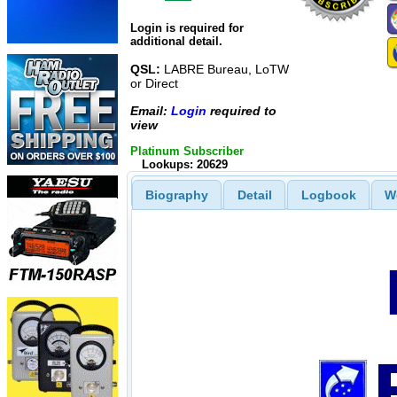
Login is required for
additional detail.
QSL:
LABRE Bureau, LoTW
or Direct
Email:
Login
required to
view
Platinum Subscriber
Lookups: 20629
Biography
Detail
Logbook
W