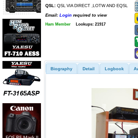
QSL:
QSL VIA DIRECT ,LOTW AND EQSL
Email:
Login
required to view
Ham Member
Lookups: 21917
Biography
Detail
Logbook
A