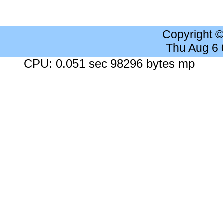
Copyright 
Thu Aug 6
CPU: 0.051 sec 98296 bytes mp