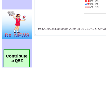
9662210 Last modified: 2019-06-23 13:27:15, 524 b
Contribute
to QRZ