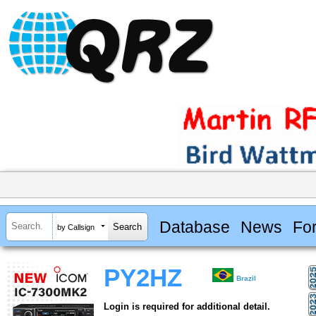
Database
News
Fo
by Callsign
PY2HZ
Brazil
Login is required for additional detail.