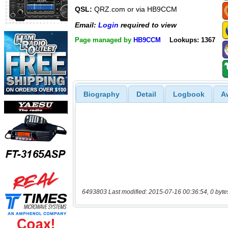
QSL:
QRZ.com or via HB9CCM
Email:
Login
required to view
Page managed by
HB9CCM
Lookups: 1367
Biography
Detail
Logbook
A
6493803 Last modified: 2015-07-16 00:36:54, 0 byte