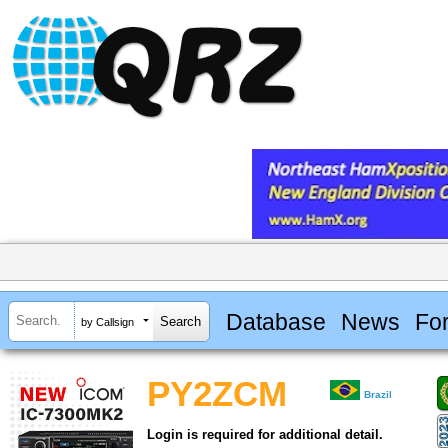
Database
News
Fo
by Callsign
PY2ZCM
Brazil
Login is required for additional detail.