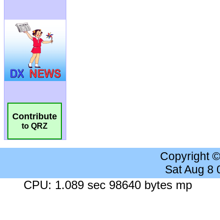
Contribute
to QRZ
Copyright 
Sat Aug 8
CPU: 1.089 sec 98640 bytes mp