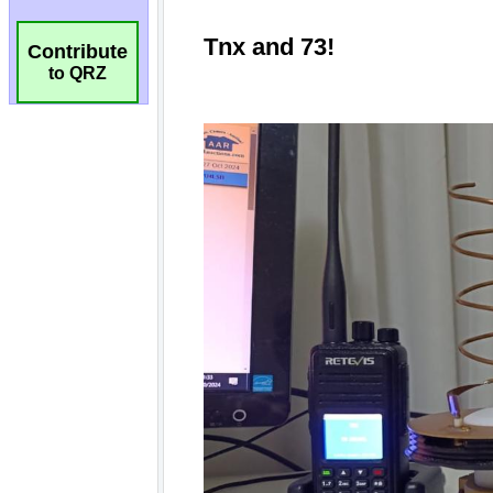
Contribute
to QRZ