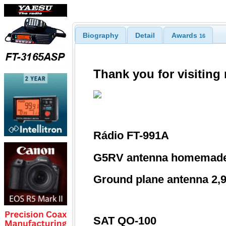
Biography
Detail
Awards
16