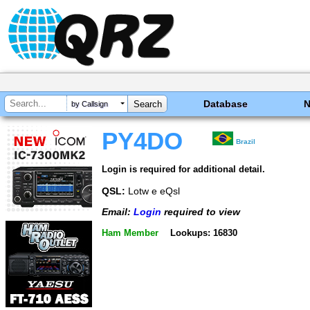
Database
by Callsign
PY4DO
Brazil
Login is required for additional detail.
QSL:
Lotw e eQsl
Email:
Login
required to view
Ham Member
Lookups: 16830