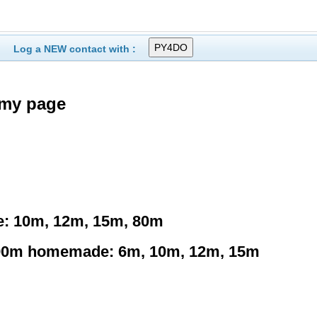
Log a NEW contact with :