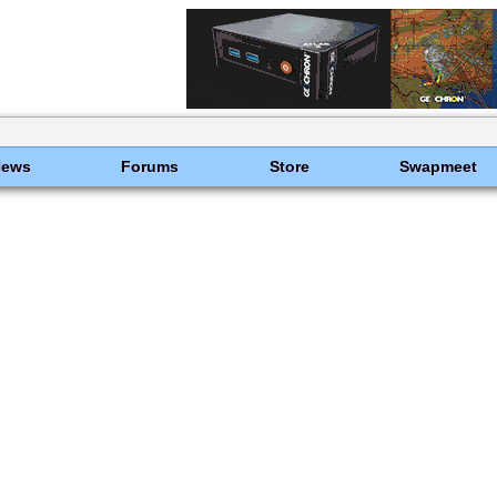
News
Forums
Store
Swapmeet