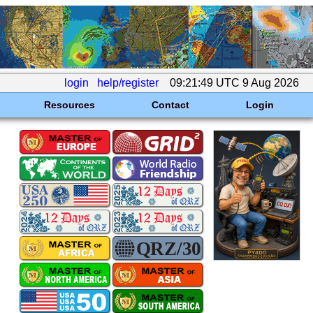
login
help/register
09:21:49 UTC 9 Aug 2026
Resources
Contact
Login