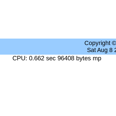
Copyright 
Sat Aug 8
CPU: 0.662 sec 96408 bytes mp