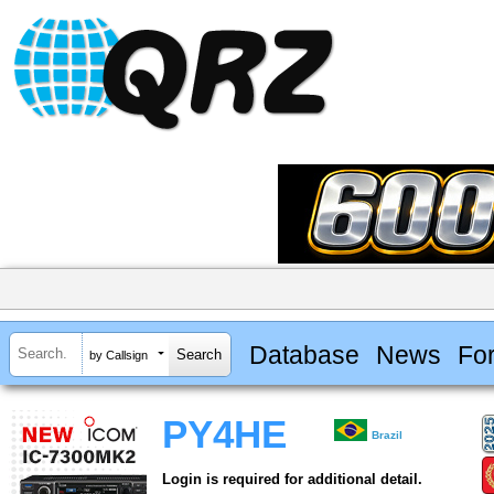
Database
News
Fo
by Callsign
PY4HE
Brazil
Login is required for additional detail.