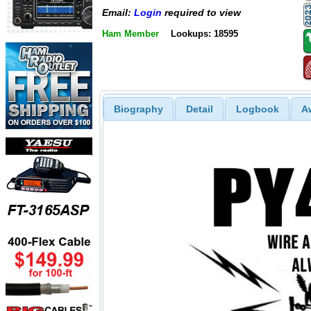
Email:
Login
required to view
Ham Member
Lookups: 18595
Biography
Detail
Logbook
A