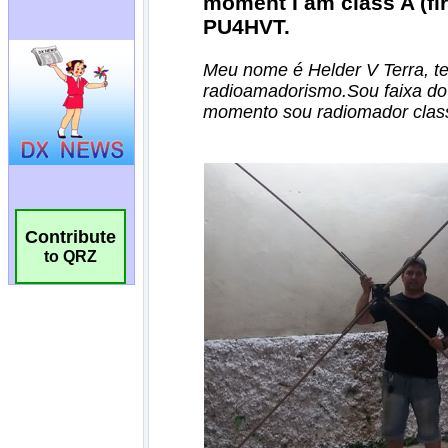
Contribute
to QRZ