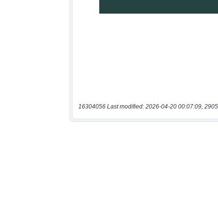
16304056 Last modified: 2026-04-20 00:07:09, 2905