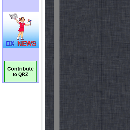
Contribute
to QRZ