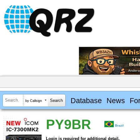
Database
News
Fo
by Callsign
PY9BR
Brazil
Login is required for additional detail.