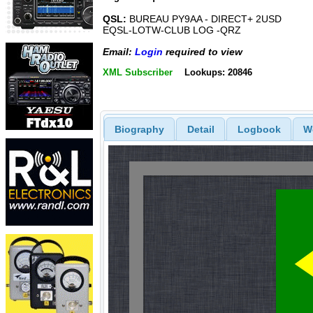
QSL:
BUREAU PY9AA - DIRECT+ 2USD
EQSL-LOTW-CLUB LOG -QRZ
Email:
Login
required to view
XML Subscriber
Lookups: 20846
Biography
Detail
Logbook
W