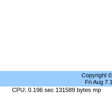
Copyright 
Fri Aug 7
CPU: 0.196 sec 131589 bytes mp