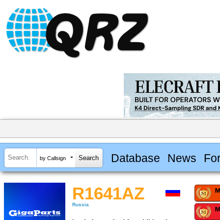
Database
News
Fo
by Callsign
R1641AZ
Russia