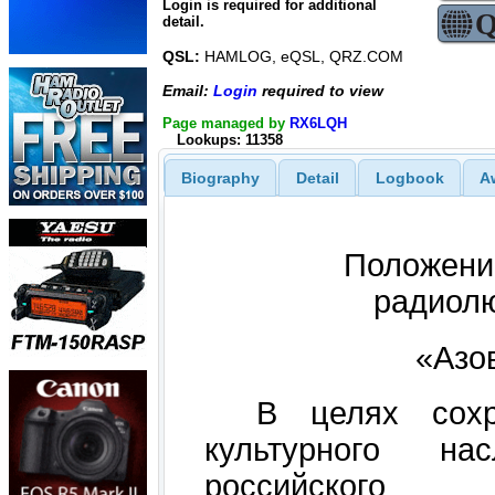
Login is required for additional
detail.
QSL:
HAMLOG, eQSL, QRZ.COM
Email:
Login
required to view
Page managed by
RX6LQH
Lookups: 11358
Biography
Detail
Logbook
A