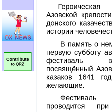
Contribute
to QRZ