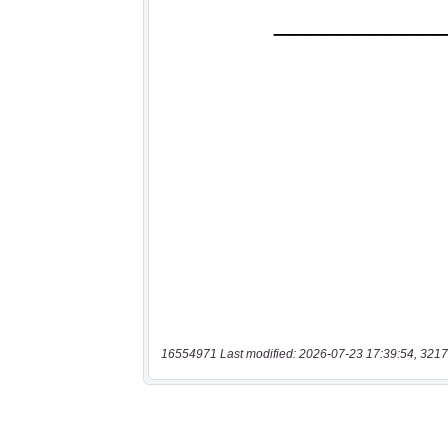
16554971 Last modified: 2026-07-23 17:39:54, 3217