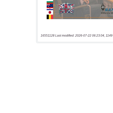
16551128 Last modified: 2026-07-22 06:23:04, 1149