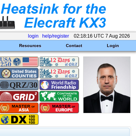
login
help/register
02:18:16 UTC 7 Aug 2026
Resources
Contact
Login