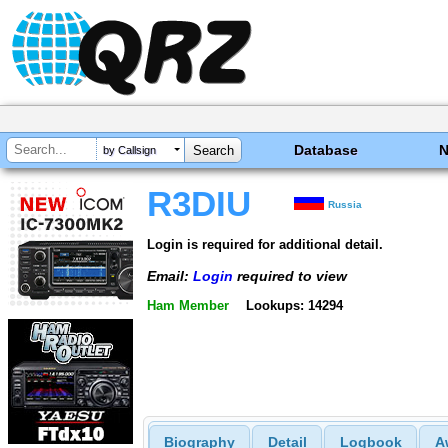
Database
by Callsign
R3DIU
Russia
Login is required for additional detail.
Email:
Login
required to view
Ham Member
Lookups: 14294
Biography
Detail
Logbook
A