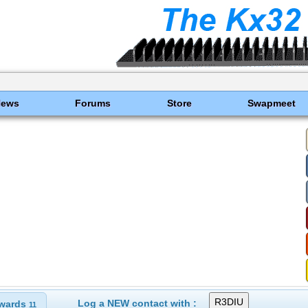
News
Forums
Store
Swapmeet
Log a NEW contact with :
wards
11