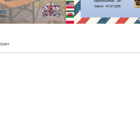
 bytes