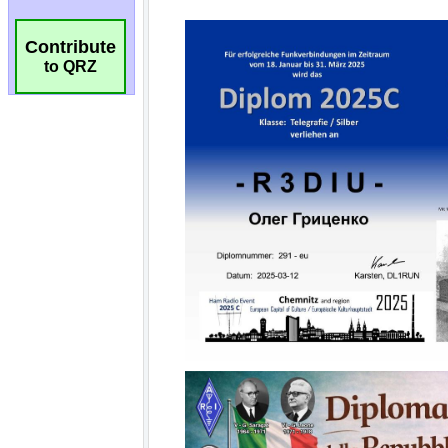
Contribute
to QRZ