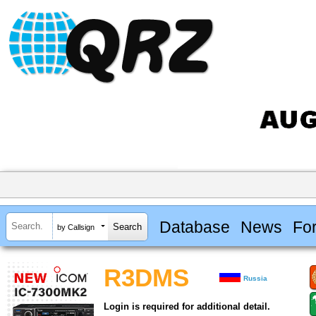
Database
News
Fo
by Callsign
R3DMS
Russia
Login is required for additional detail.