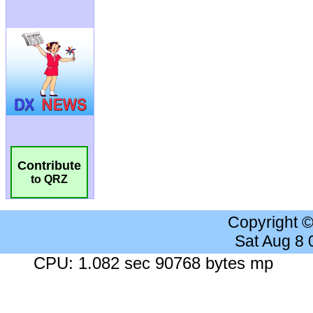
Contribute
to QRZ
Copyright 
Sat Aug 8
CPU: 1.082 sec 90768 bytes mp