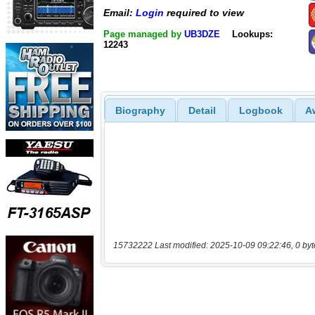
Email:
Login
required to view
Page managed by
UB3DZE
Lookups:
12243
Biography
Detail
Logbook
A
15732222 Last modified: 2025-10-09 09:22:46, 0 byt