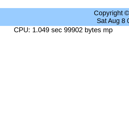
Copyright 
Sat Aug 8
CPU: 1.049 sec 99902 bytes mp