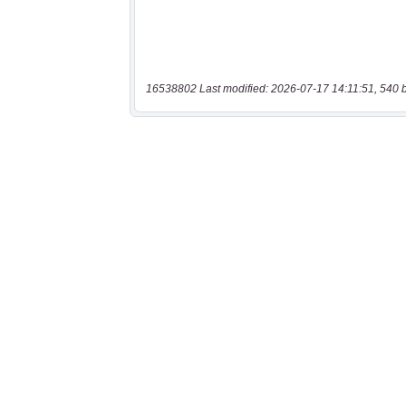
16538802 Last modified: 2026-07-17 14:11:51, 540 