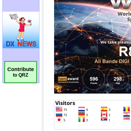
Contribute
to QRZ