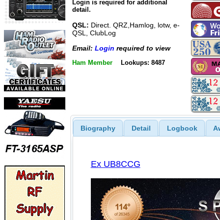
Login is required for additional
detail.
QSL:
Direct. QRZ,Hamlog, lotw, e-
QSL, ClubLog
Email:
Login
required to view
Ham Member
Lookups: 8487
Biography
Detail
Logbook
A