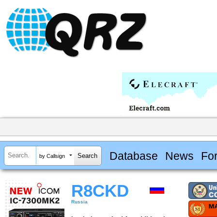
Database
News
Fo
by Callsign
R8CKD
Russia