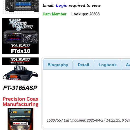
Email:
Login
required to view
Ham Member
Lookups: 28363
Biography
Detail
Logbook
A
15307557 Last modified: 2025-04-27 14:22:25, 0 byt