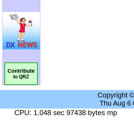
Contribute
to QRZ
Copyright 
Thu Aug 6
CPU: 1.048 sec 97438 bytes mp