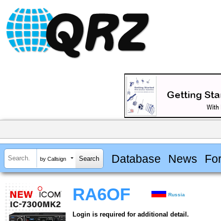
Database
News
Fo
by Callsign
RA6OF
Russia
Login is required for additional detail.