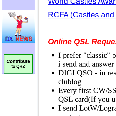
Contribute
to QRZ