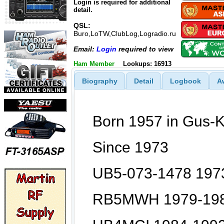
Login is required for additional
detail.
QSL:
Buro,LoTW,ClubLog,Logradio.ru
Email:
Login
required to view
Ham Member
Lookups: 16913
Biography
Detail
Logbook
A