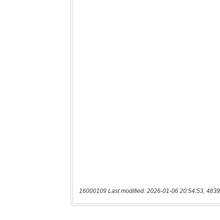
16000109 Last modified: 2026-01-06 20:54:53, 4839