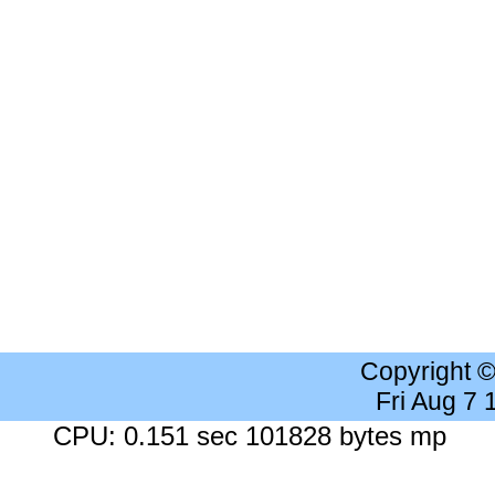
Copyright 
Fri Aug 7
CPU: 0.151 sec 101828 bytes mp