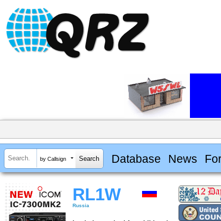
Database
News
Fo
by Callsign
RL1W
Russia