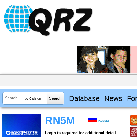
Database
News
Fo
by Callsign
RN5M
Russia
Login is required for additional detail.