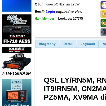
QSL:
if direct-ONLY via LY5W
Email:
Login
required to view
Ham Member
Lookups: 107775
Biography
Detail
Logbook
A