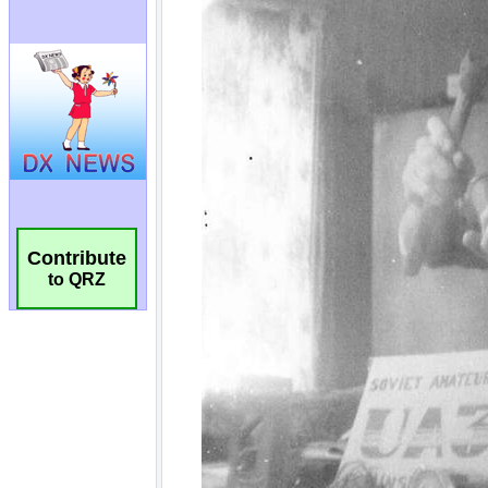
Contribute
to QRZ