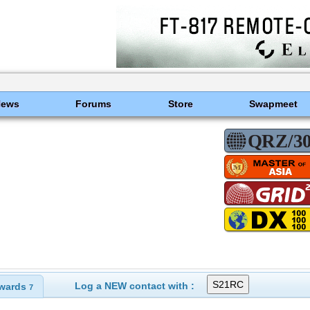
News
Forums
Store
Swapmeet
Log a NEW contact with :
wards
7