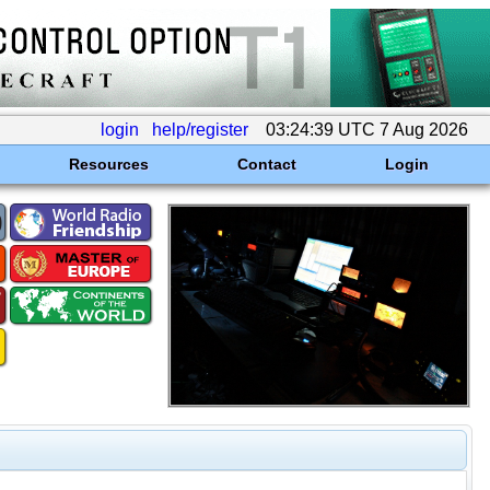
login
help/register
03:24:39 UTC 7 Aug 2026
Resources
Contact
Login