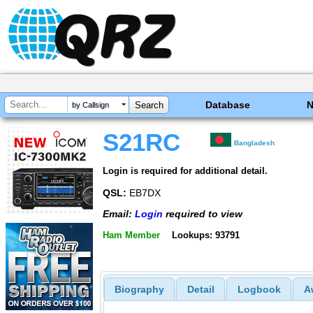
Database
by Callsign
S21RC
Bangladesh
Login is required for additional detail.
QSL:
EB7DX
Email:
Login
required to view
Ham Member
Lookups: 93791
Biography
Detail
Logbook
A