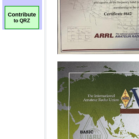
Contribute
to QRZ