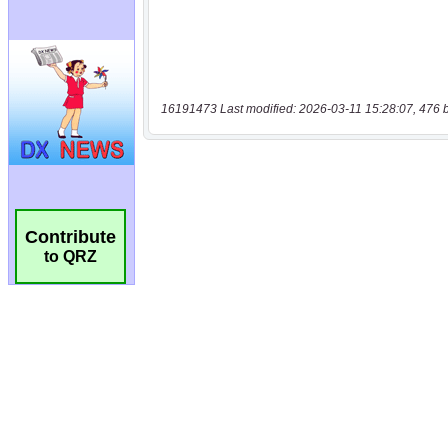
16191473 Last modified: 2026-03-11 15:28:07, 476 
Contribute
to QRZ