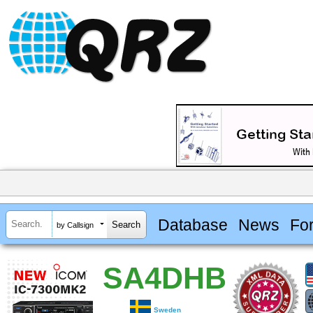
Database
News
Fo
by Callsign
SA4DHB
Sweden