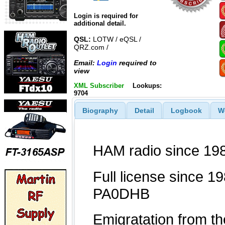
Login is required for
additional detail.
QSL:
LOTW / eQSL /
QRZ.com /
Email:
Login
required to
view
XML Subscriber
Lookups:
9704
Biography
Detail
Logbook
W