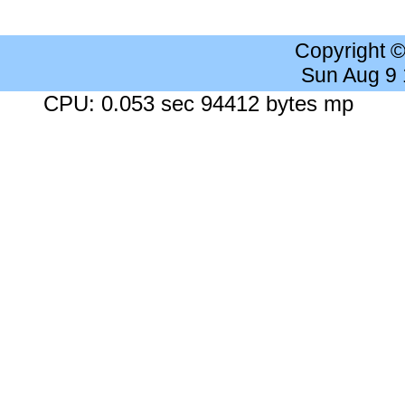
Copyright 
Sun Aug 9
CPU: 0.053 sec 94412 bytes mp