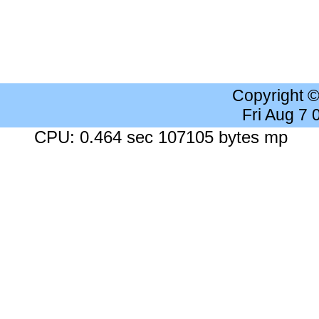
Copyright 
Fri Aug 7
CPU: 0.464 sec 107105 bytes mp