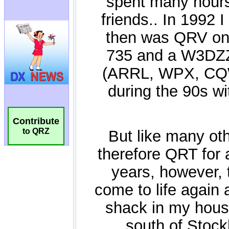
Contribute
to QRZ