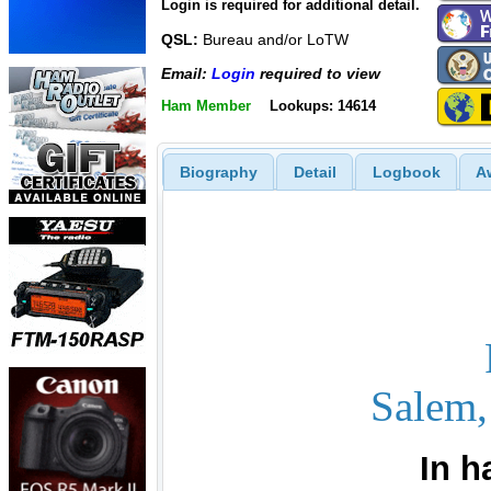
Login is required for additional detail.
QSL:
Bureau and/or LoTW
Email:
Login
required to view
Ham Member
Lookups: 14614
Biography
Detail
Logbook
A