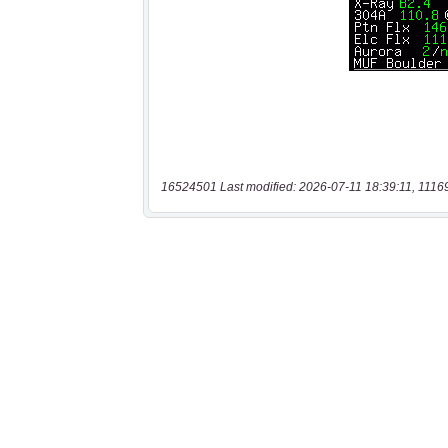
16524501 Last modified: 2026-07-11 18:39:11, 1116