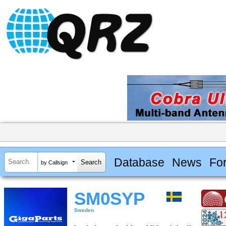
Database
News
Fo
by Callsign
SM0SYP
Sweden