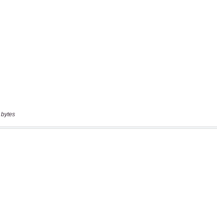
 bytes