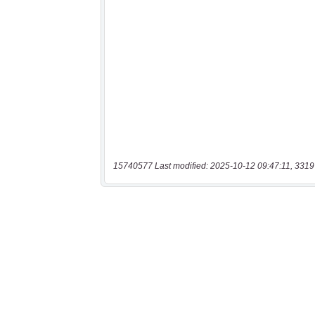
15740577 Last modified: 2025-10-12 09:47:11, 3319