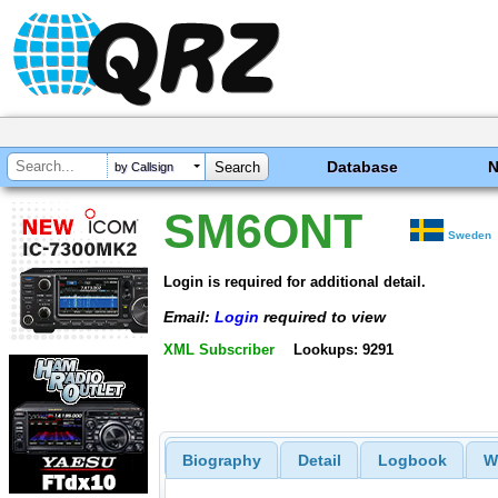
Database
by Callsign
SM6ONT
Sweden
Login is required for additional detail.
Email:
Login
required to view
XML Subscriber
Lookups: 9291
Biography
Detail
Logbook
W