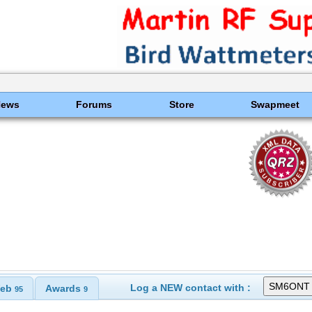
News
Forums
Store
Swapmeet
Log a NEW contact with :
eb
Awards
95
9