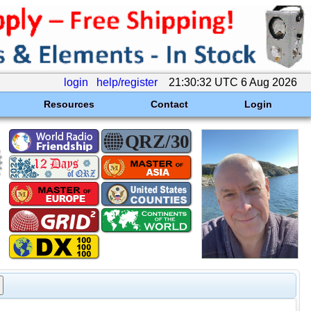
login
help/register
21:30:32 UTC 6 Aug 2026
Resources
Contact
Login