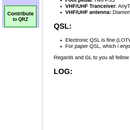
Contribute
to QRZ