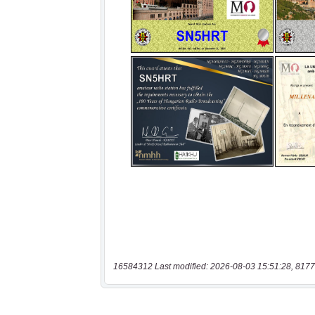
16584312 Last modified: 2026-08-03 15:51:28, 8177