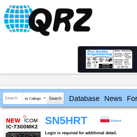
Database
News
Fo
by Callsign
SN5HRT
Poland
Login is required for additional detail.