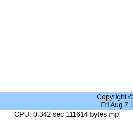
Copyright 
Fri Aug 7
CPU: 0.342 sec 111614 bytes mp