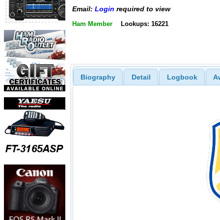
Email:
Login
required to view
Ham Member
Lookups: 16221
Biography
Detail
Logbook
A