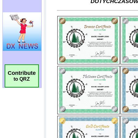
Contribute
to QRZ