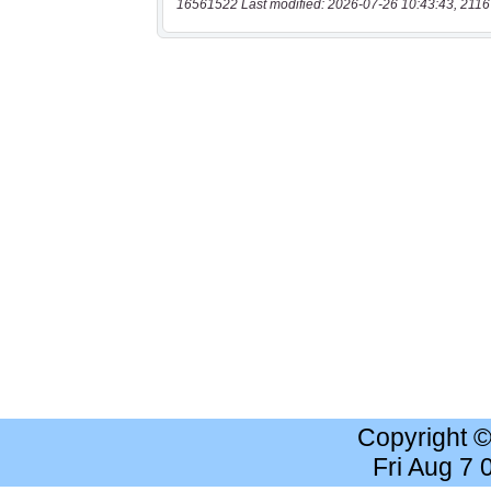
16561522 Last modified: 2026-07-26 10:43:43, 2116
Copyright 
Fri Aug 7