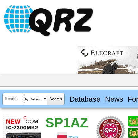
Database
News
Fo
by Callsign
SP1AZ
Poland