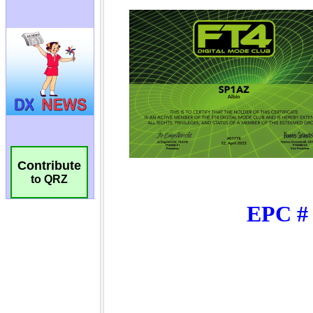
Contribute
to QRZ