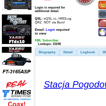
Login is required for
additional detail.
QSL:
eQSL.cc, HRDLog.
QRZ. NOT via Buro!
Email:
Login
required
to view
XML Subscriber
Lookups: 15248
Biography
Detail
Logbook
W