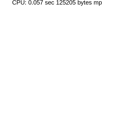
CPU: 0.057 sec 125205 bytes mp