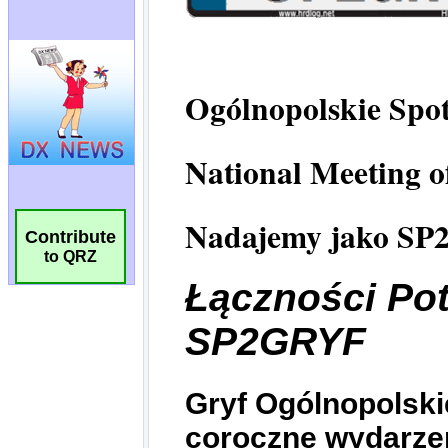
Contribute
to QRZ