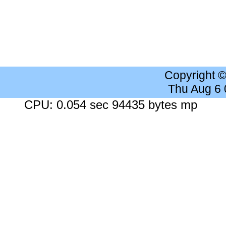
Copyright 
Thu Aug 6
CPU: 0.054 sec 94435 bytes mp