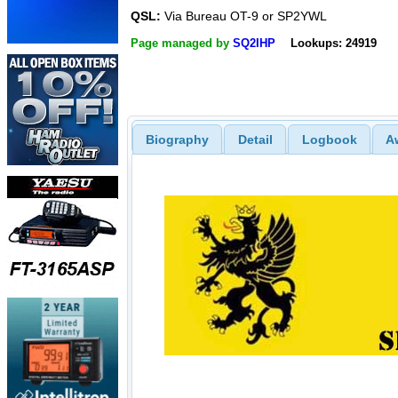
QSL:
Via Bureau OT-9 or SP2YWL
Page managed by
SQ2IHP
Lookups: 24919
Biography
Detail
Logbook
A