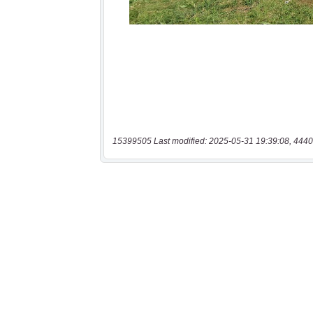
15399505 Last modified: 2025-05-31 19:39:08, 4440