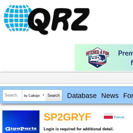
Database
News
Fo
by Callsign
SP2GRYF
Poland
Login is required for additional detail.