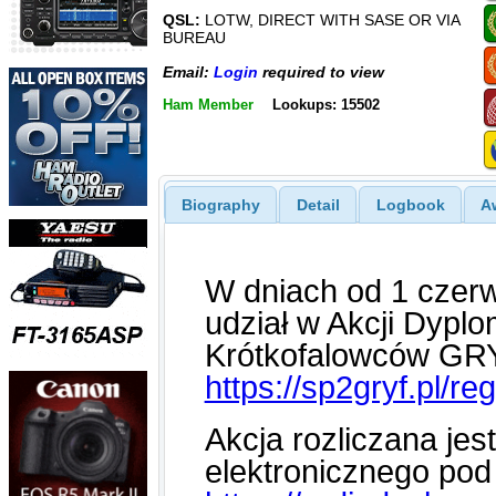
QSL:
LOTW, DIRECT WITH SASE OR VIA
BUREAU
Email:
Login
required to view
Ham Member
Lookups: 15502
Biography
Detail
Logbook
A