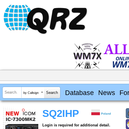
Database
News
Fo
by Callsign
SQ2IHP
Poland
Login is required for additional detail.