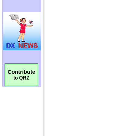
Contribute
to QRZ