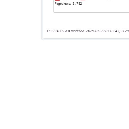
15393100 Last modified: 2025-05-29 07:03:43, 1128