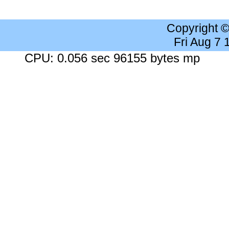
Copyright 
Fri Aug 7
CPU: 0.056 sec 96155 bytes mp