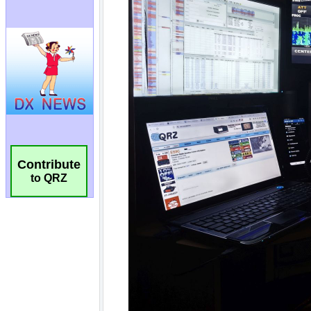
Contribute
to QRZ