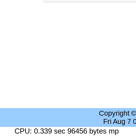
Copyright 
Fri Aug 7
CPU: 0.339 sec 96456 bytes mp