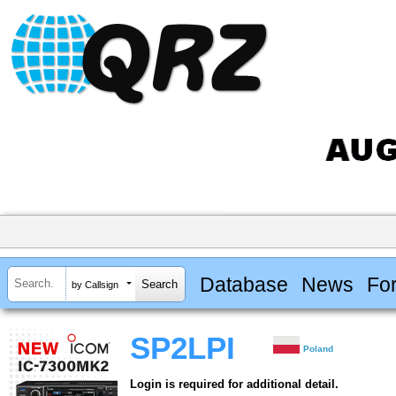
Database
News
Fo
by Callsign
SP2LPI
Poland
Login is required for additional detail.