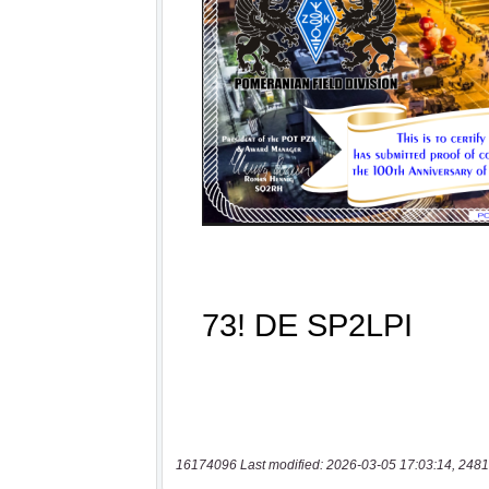
16174096 Last modified: 2026-03-05 17:03:14, 2481