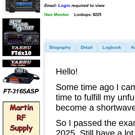
Email:
Login
required to view
Ham Member
Lookups: 8229
Biography
Detail
Logbook
A