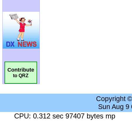
Contribute
to QRZ
Copyright 
Sun Aug 9
CPU: 0.312 sec 97407 bytes mp