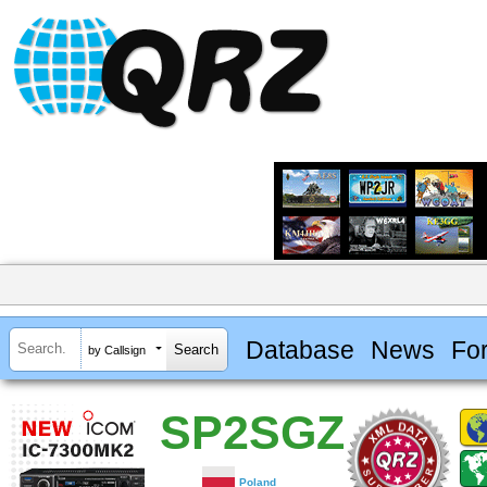
Database
News
Fo
by Callsign
SP2SGZ
Poland