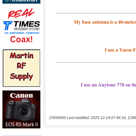
15956400 Last modified: 2025-12-24 07:46:18, 1296