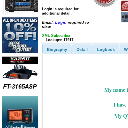
Login is required for
additional detail.
Email:
Login
required to
view
XML Subscriber
Lookups: 17917
Biography
Detail
Logbook
W