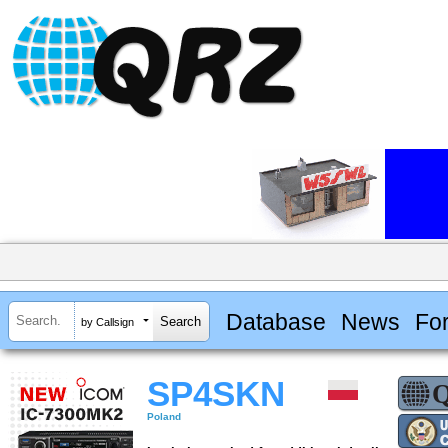
Database
News
Fo
by Callsign
SP4SKN
Poland