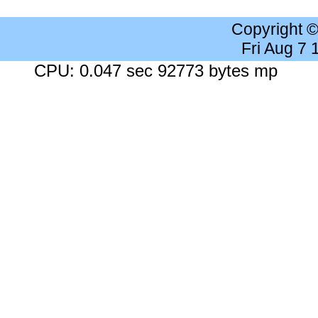
Copyright 
Fri Aug 7
CPU: 0.047 sec 92773 bytes mp