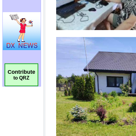
Contribute
to QRZ