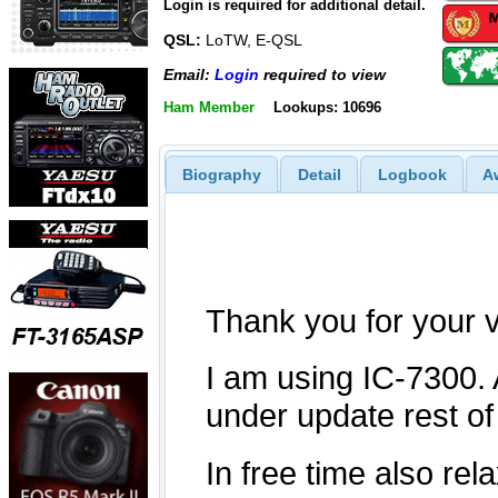
Login is required for additional detail.
QSL:
LoTW, E-QSL
Email:
Login
required to view
Ham Member
Lookups: 10696
Biography
Detail
Logbook
A