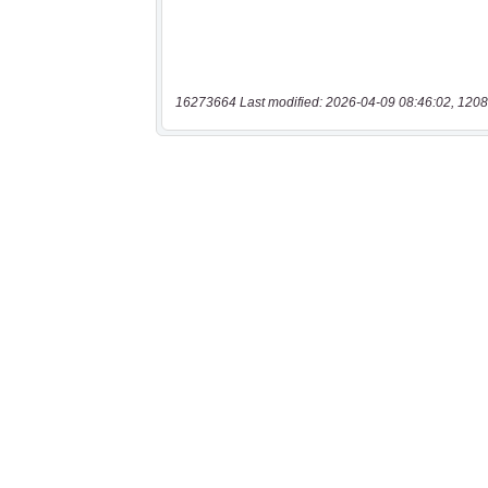
16273664 Last modified: 2026-04-09 08:46:02, 1208