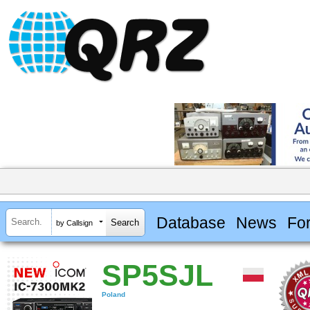
Database
News
Fo
by Callsign
SP5SJL
Poland