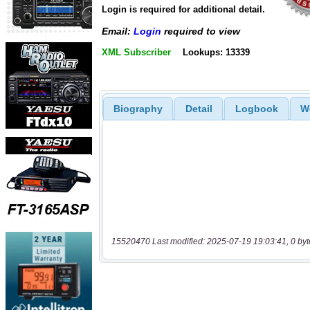
Login is required for additional detail.
Email:
Login
required to view
XML Subscriber
Lookups: 13339
Biography
Detail
Logbook
W
15520470 Last modified: 2025-07-19 19:03:41, 0 byt