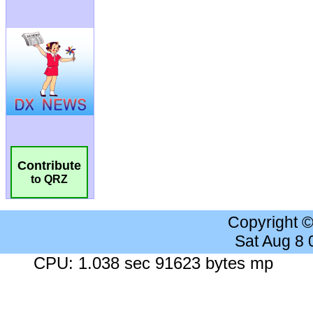
Contribute
to QRZ
Copyright 
Sat Aug 8
CPU: 1.038 sec 91623 bytes mp