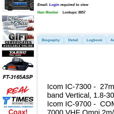
Email:
Login
required to view
Ham Member
Lookups: 8857
Biography
Detail
Logbook
A