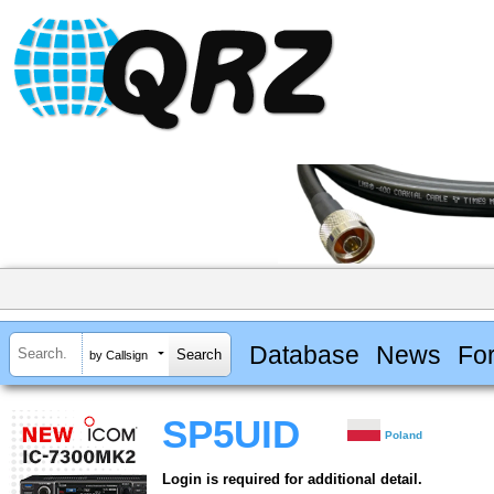
Database
News
Fo
by Callsign
SP5UID
Poland
Login is required for additional detail.