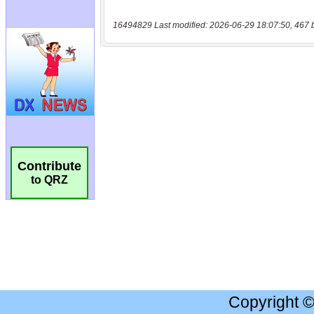
16494829 Last modified: 2026-06-29 18:07:50, 467 
Contribute
to QRZ
Copyright 