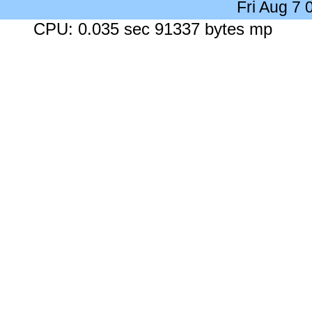
Fri Aug 7
CPU: 0.035 sec 91337 bytes mp