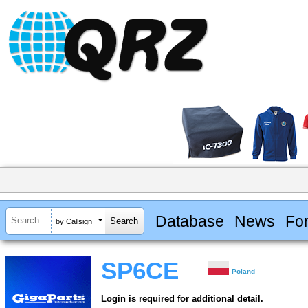
Database
News
Fo
by Callsign
SP6CE
Poland
Login is required for additional detail.