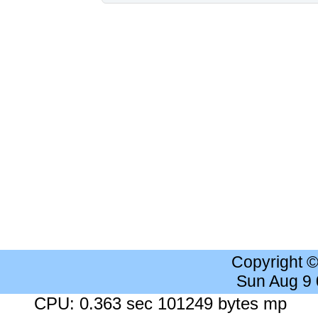
Copyright 
Sun Aug 9
CPU: 0.363 sec 101249 bytes mp