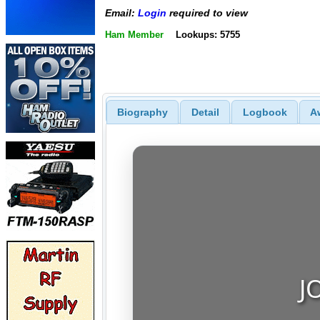
Email:
Login
required to view
Ham Member
Lookups: 5755
Biography
Detail
Logbook
A