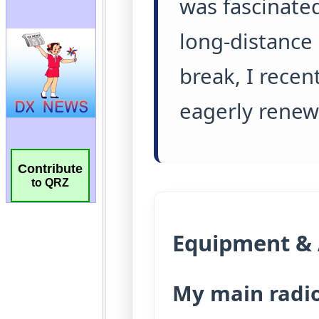
Contribute
to QRZ