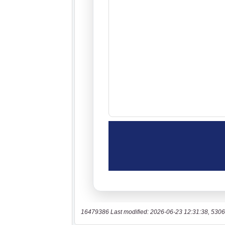
16479386 Last modified: 2026-06-23 12:31:38, 5306