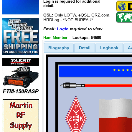
Login is required for additional
detail.
QSL:
Only LOTW, eQSL, QRZ.com,
HRDLog - *NOT BUREAU*
Email:
Login
required to view
Ham Member
Lookups: 64680
Biography
Detail
Logbook
A