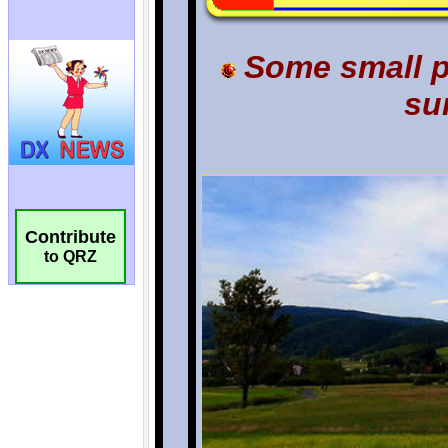
Contribute
to QRZ