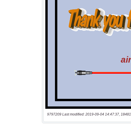
9797209 Last modified: 2019-09-04 14:47:37, 18481