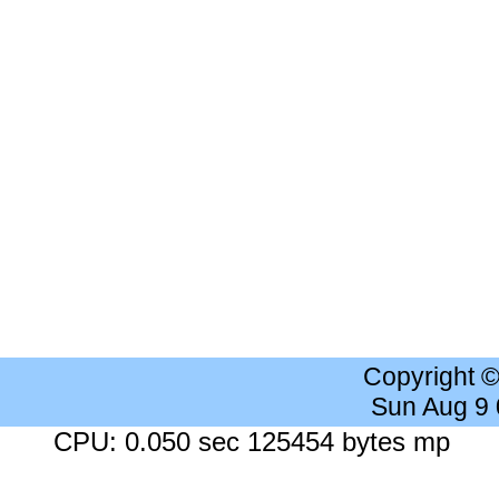
Copyright 
Sun Aug 9
CPU: 0.050 sec 125454 bytes mp