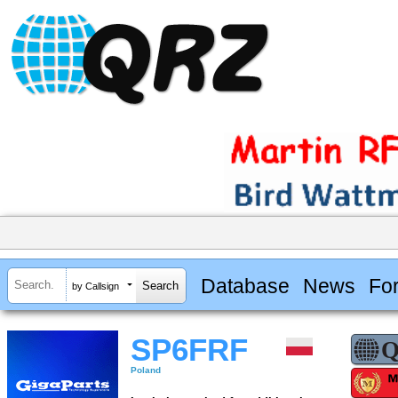
Database
News
Fo
by Callsign
SP6FRF
Poland