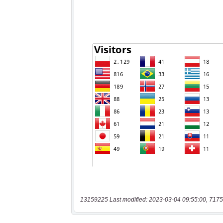
13159225 Last modified: 2023-03-04 09:55:00, 7175