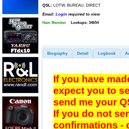
QSL:
LOTW, BUREAU, DIRECT
Email:
Login
required to view
Ham Member
Lookups: 34654
Biography
Detail
Logbook
A