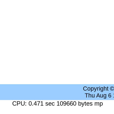
Copyright 
Thu Aug 6
CPU: 0.471 sec 109660 bytes mp