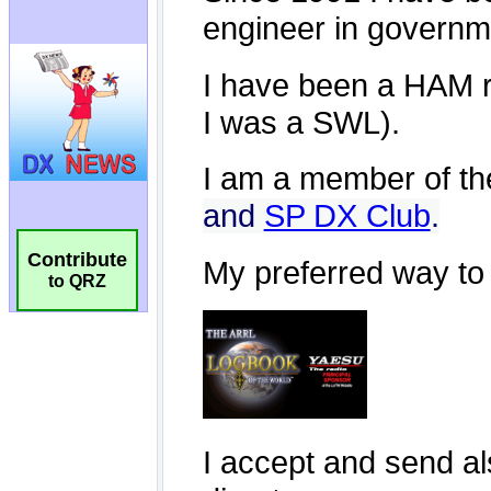
Contribute
to QRZ