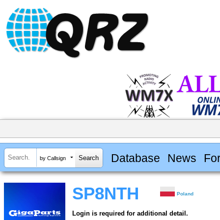
Database
News
Fo
by Callsign
SP8NTH
Poland
Login is required for additional detail.