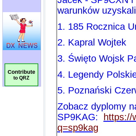
Contribute
to QRZ