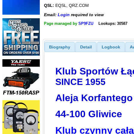
QSL:
EQSL, QRZ.COM
Email:
Login
required to view
Page managed by
SP9FZU
Lookups: 30587
Biography
Detail
Logbook
A