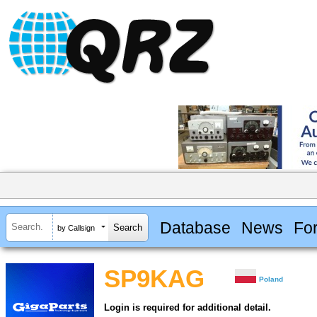
Database
News
Fo
by Callsign
SP9KAG
Poland
Login is required for additional detail.