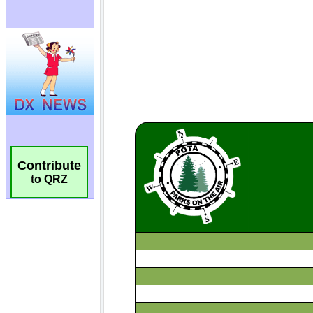
Contribute
to QRZ