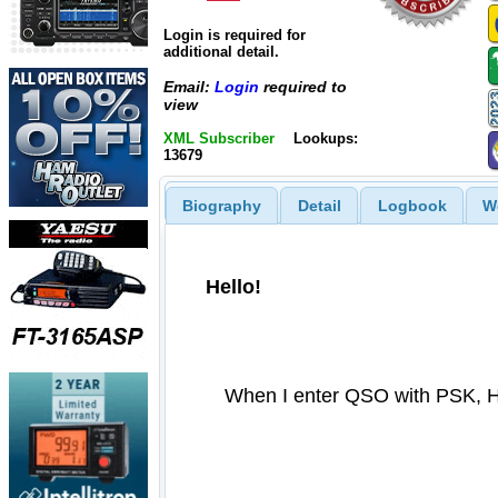
Login is required for
additional detail.
Email:
Login
required to
view
XML Subscriber
Lookups:
13679
Biography
Detail
Logbook
W