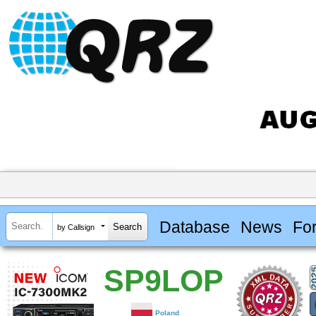
Database
News
Fo
by Callsign
SP9LOP
Poland