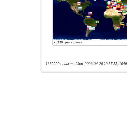
16322204 Last modified: 2026-04-26 19:37:55, 1049