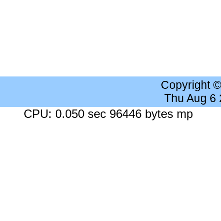
Copyright 
Thu Aug 6
CPU: 0.050 sec 96446 bytes mp