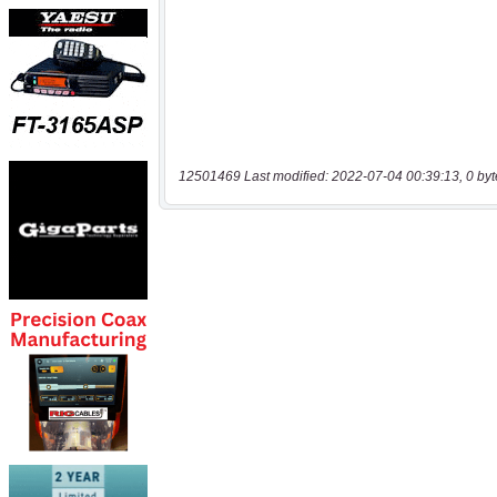
12501469 Last modified: 2022-07-04 00:39:13, 0 byt