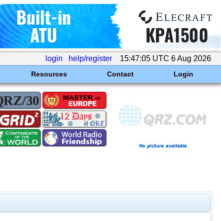
login
help/register
15:47:05 UTC 6 Aug 2026
Resources
Contact
Login