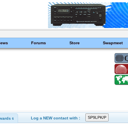
News
Forums
Store
Swapmeet
Log a NEW contact with :
wards
6