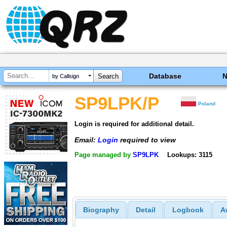
Database
by Callsign
SP9LPK/P
Poland
Login is required for additional detail.
Email:
Login
required to view
Page managed by
SP9LPK
Lookups: 3115
Biography
Detail
Logbook
A