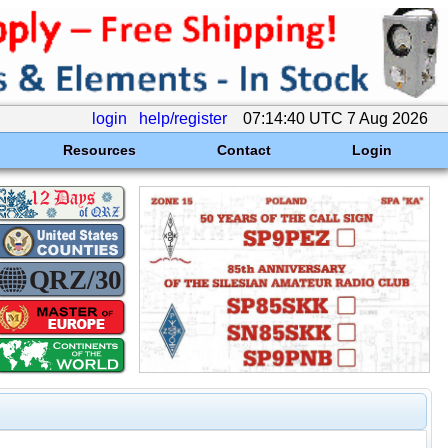
login
help/register
07:14:40 UTC 7 Aug 2026
Resources
Contact
Login