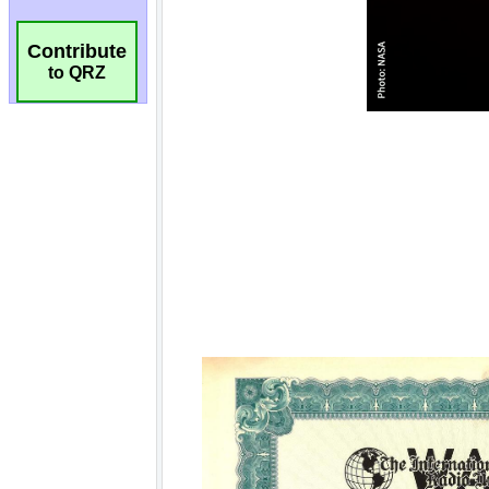
Contribute
to QRZ