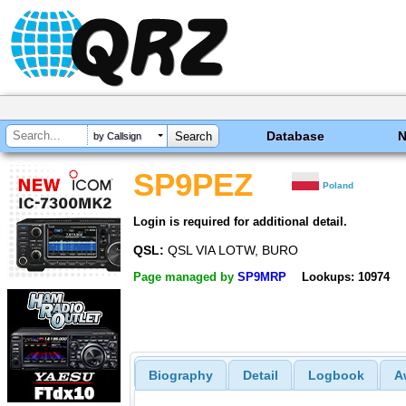
Database
by Callsign
SP9PEZ
Poland
Login is required for additional detail.
QSL:
QSL VIA LOTW, BURO
Page managed by
SP9MRP
Lookups: 10974
Biography
Detail
Logbook
A