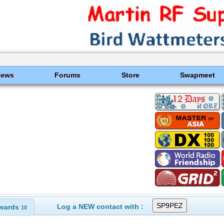
News
Forums
Store
Swapmeet
Log a NEW contact with :
wards
10