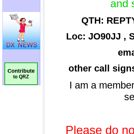
Contribute
to QRZ