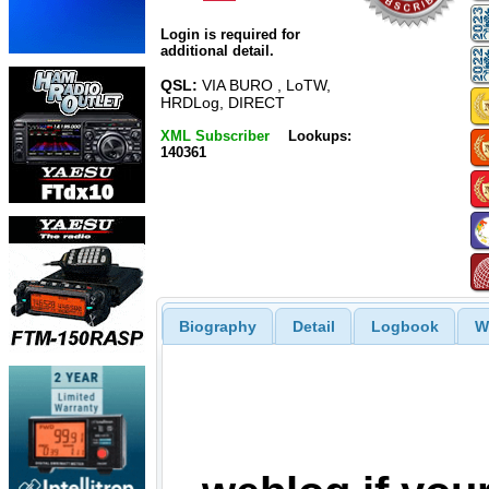
Login is required for
additional detail.
QSL:
VIA BURO , LoTW,
HRDLog, DIRECT
XML Subscriber
Lookups:
140361
Biography
Detail
Logbook
W