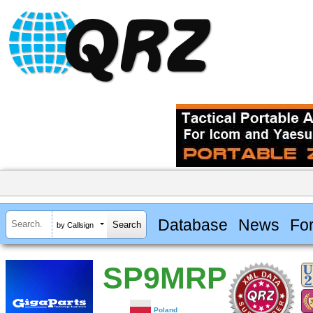
Database
News
Fo
by Callsign
SP9MRP
Poland