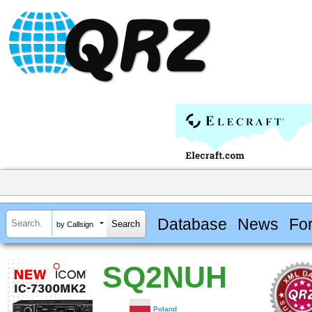
Database
News
Fo
by Callsign
SQ2NUH
Poland