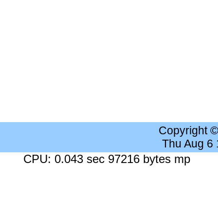
Copyright 
Thu Aug 6
CPU: 0.043 sec 97216 bytes mp