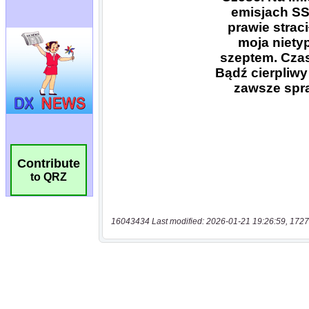
Contribute
to QRZ
16043434 Last modified: 2026-01-21 19:26:59, 1727