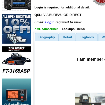
Login is required for additional detail.
QSL:
VIA BUREAU OR DIRECT
Email:
Login
required to view
XML Subscriber
Lookups: 18468
Biography
Detail
Logbook
W