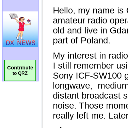
Contribute
to QRZ