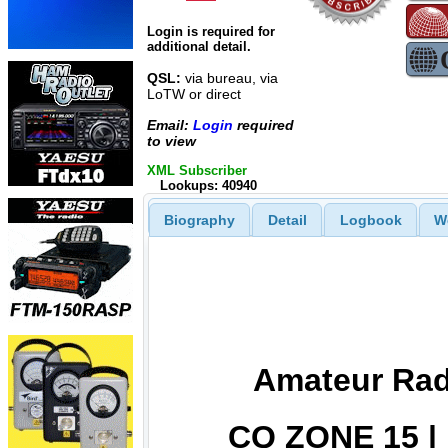
Login is required for
additional detail.
QSL:
via bureau, via
LoTW or direct
Email:
Login
required
to view
XML Subscriber
Lookups: 40940
Biography
Detail
Logbook
W