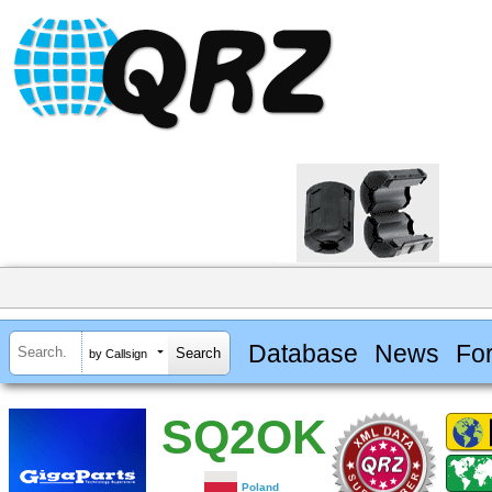
Database
News
Fo
by Callsign
SQ2OK
Poland