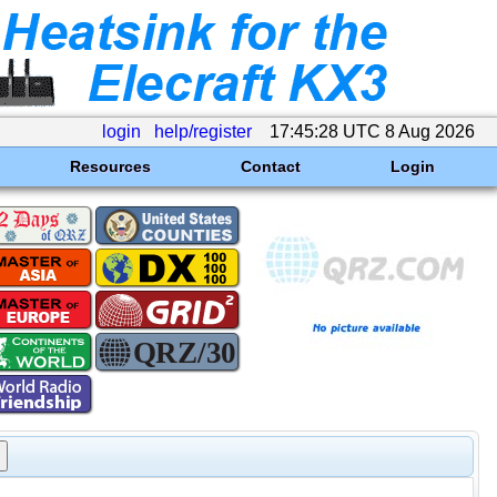
login
help/register
17:45:28 UTC 8 Aug 2026
Resources
Contact
Login