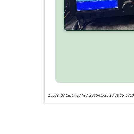
15382487 Last modified: 2025-05-25 10:39:35, 1719