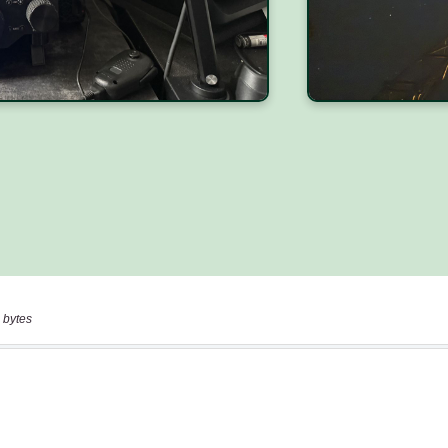
 bytes