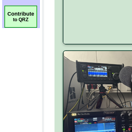
Contribute
to QRZ