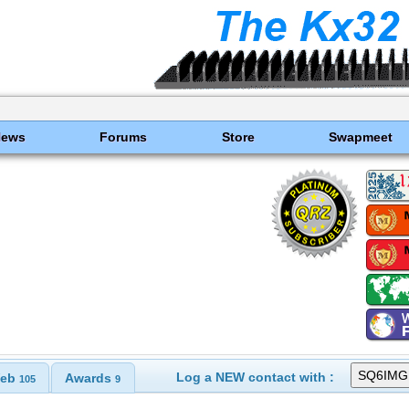
News
Forums
Store
Swapmeet
Log a NEW contact with :
eb
Awards
105
9