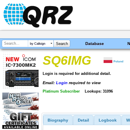
Database
by Callsign
SQ6IMG
Poland
Login is required for additional detail.
Email:
Login
required to view
Platinum Subscriber
Lookups: 31096
Biography
Detail
Logbook
W