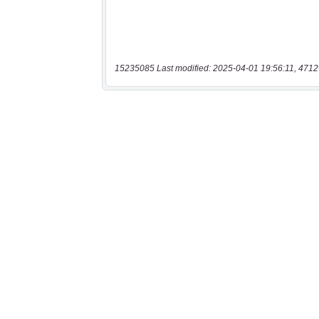
15235085 Last modified: 2025-04-01 19:56:11, 4712