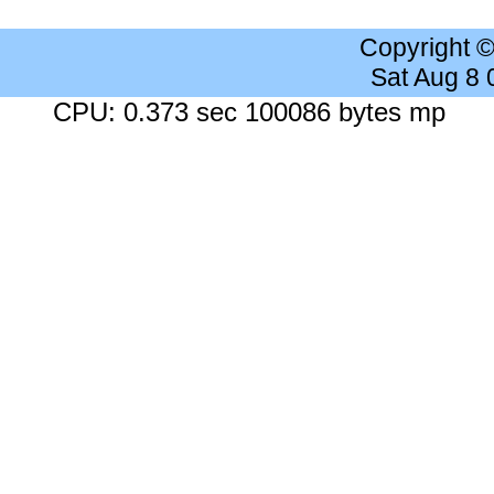
Copyright 
Sat Aug 8
CPU: 0.373 sec 100086 bytes mp