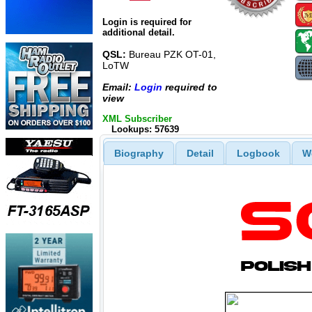
Login is required for
additional detail.
QSL:
Bureau PZK OT-01,
LoTW
Email:
Login
required to
view
XML Subscriber
Lookups: 57639
Biography
Detail
Logbook
W