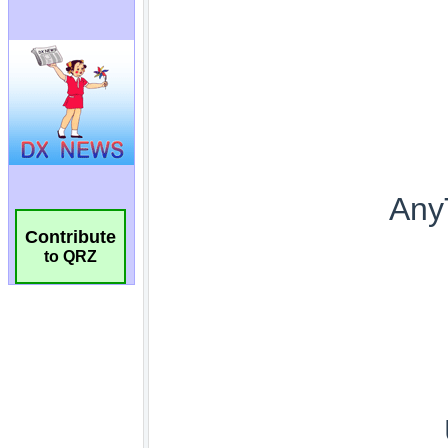
Contribute
to QRZ