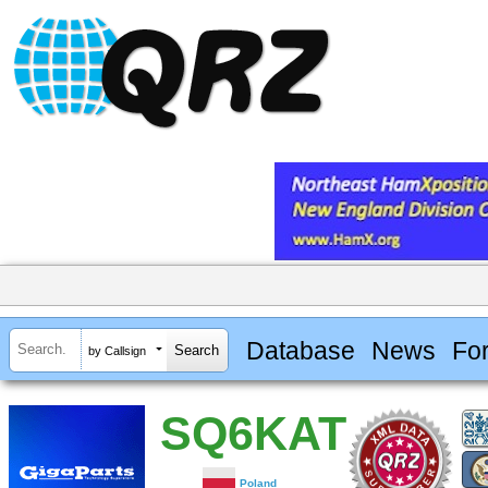
Database
News
Fo
by Callsign
SQ6KAT
Poland