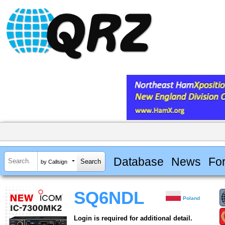
Database
News
Fo
by Callsign
SQ6NDL
Poland
Login is required for additional detail.