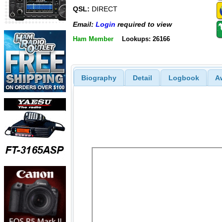
QSL:
DIRECT
Email:
Login
required to view
Ham Member
Lookups: 26166
Biography
Detail
Logbook
A