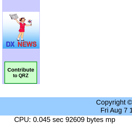
Contribute
to QRZ
Copyright 
Fri Aug 7
CPU: 0.045 sec 92609 bytes mp