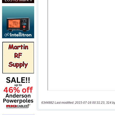
6344882 Last modified: 2015-07-16 00:31:23, 314 b