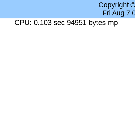
Copyright 
Fri Aug 7
CPU: 0.103 sec 94951 bytes mp