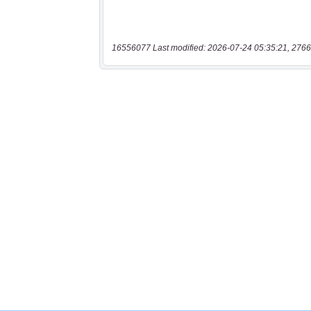
16556077 Last modified: 2026-07-24 05:35:21, 2766