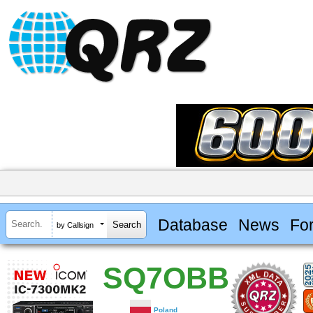
Database
News
Fo
by Callsign
SQ7OBB
Poland