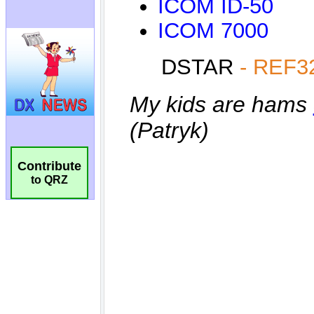
Contribute
to QRZ