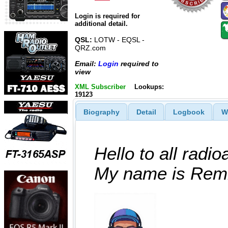
Login is required for
additional detail.
QSL:
LOTW - EQSL -
QRZ.com
Email:
Login
required to
view
XML Subscriber
Lookups:
19123
Biography
Detail
Logbook
W