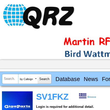
Database
News
Fo
by Callsign
SV1FKZ
Greece
Login is required for additional detail.