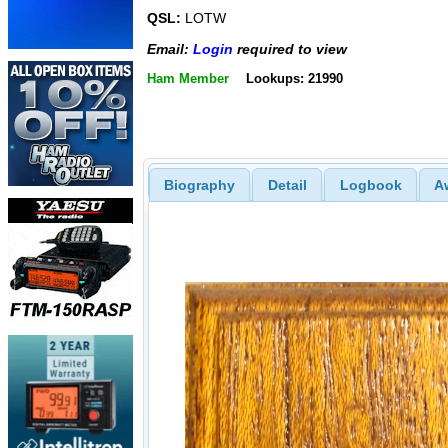
QSL:
LOTW
Email:
Login
required to view
Ham Member
Lookups: 21990
Biography
Detail
Logbook
A