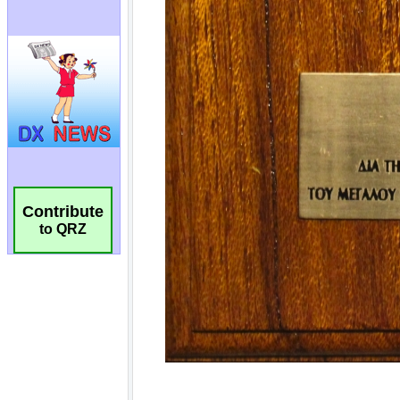
Contribute
to QRZ