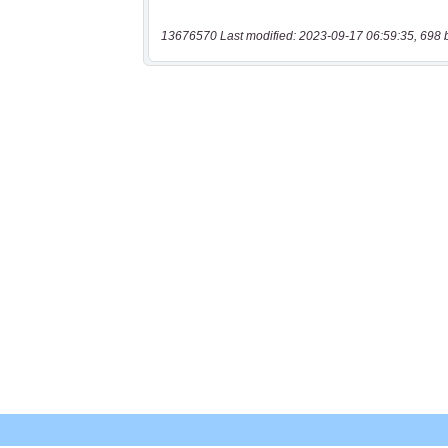
13676570 Last modified: 2023-09-17 06:59:35, 698 