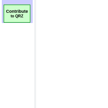
Contribute
to QRZ