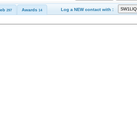
Log a NEW contact with :
eb
Awards
297
14