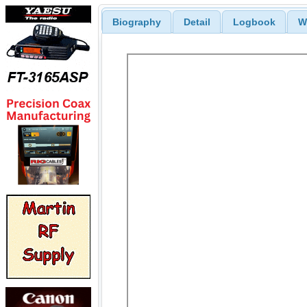
Biography
Detail
Logbook
W