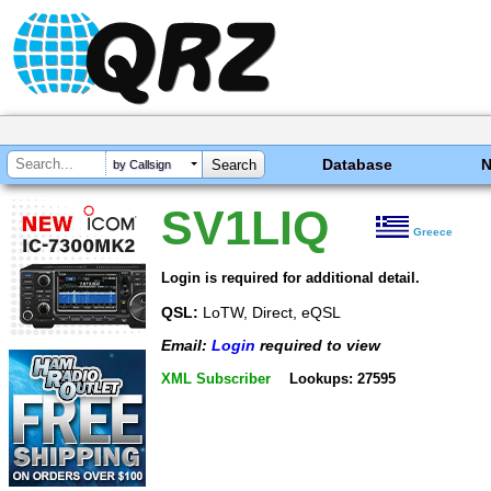
Database
by Callsign
SV1LIQ
Greece
Login is required for additional detail.
QSL:
LoTW, Direct, eQSL
Email:
Login
required to view
XML Subscriber
Lookups: 27595