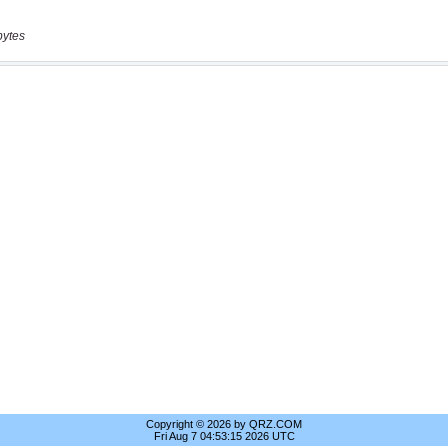
bytes
Copyright © 2026 by QRZ.COM
Fri Aug 7 04:53:15 2026 UTC