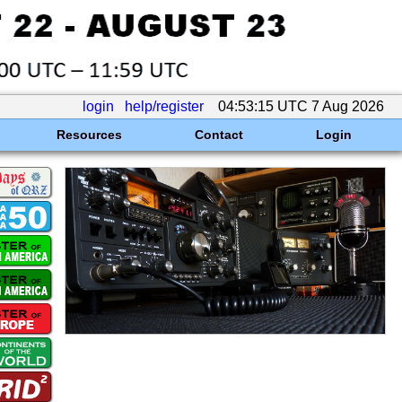
login
help/register
04:53:15 UTC 7 Aug 2026
Resources
Contact
Login