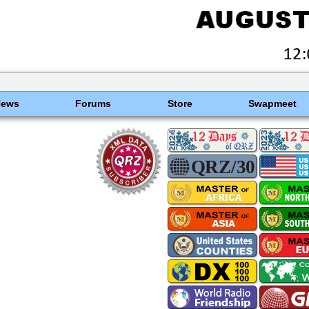
News
Forums
Store
Swapmeet