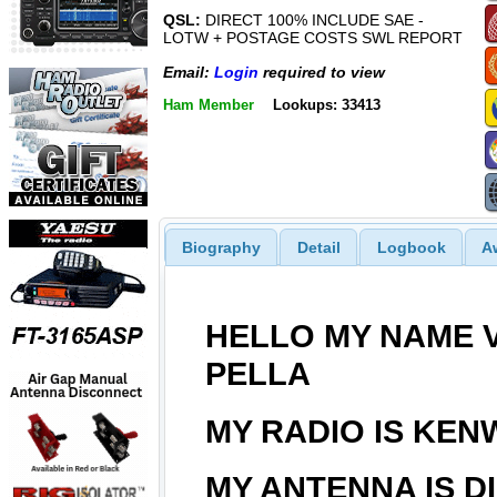
QSL:
DIRECT 100% INCLUDE SAE -
LOTW + POSTAGE COSTS SWL REPORT
Email:
Login
required to view
Ham Member
Lookups: 33413
Biography
Detail
Logbook
A