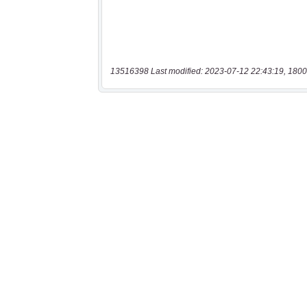
13516398 Last modified: 2023-07-12 22:43:19, 1800