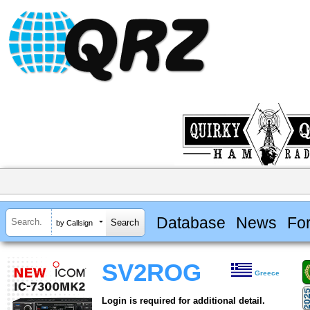
Database
News
Fo
by Callsign
SV2ROG
Greece
Login is required for additional detail.