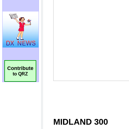
Contribute
to QRZ