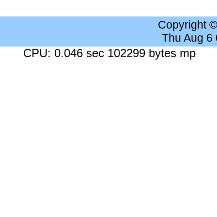
Copyright 
Thu Aug 6
CPU: 0.046 sec 102299 bytes mp