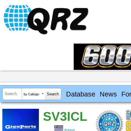
Database
News
Fo
by Callsign
SV3ICL
Greece