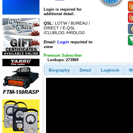
Login is required for
additional detail.
QSL:
LOTW / BUREAU /
DIRECT / E-QSL
/CLUBLOG /HRDLOG
Email:
Login
required to
view
Premium Subscriber
Lookups: 273969
Biography
Detail
Logbook
W