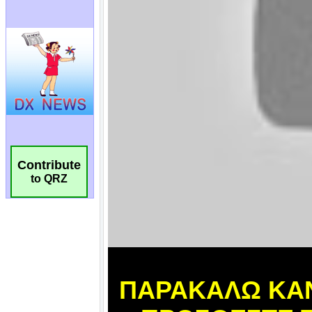
Contribute
to QRZ