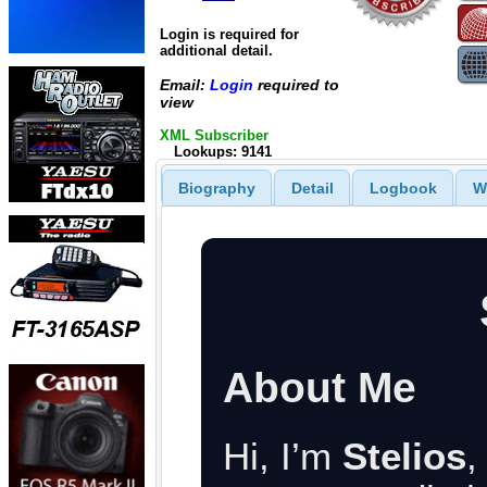
Login is required for
additional detail.
Email:
Login
required to
view
XML Subscriber
Lookups: 9141
Biography
Detail
Logbook
W