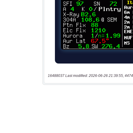
16488037 Last modified: 2026-06-26 21:39:55, 4474