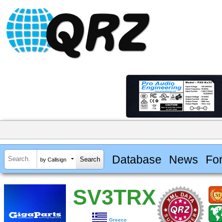
Database
News
Fo
by Callsign
SV3TRX
Greece