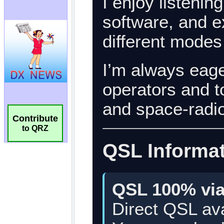
Contribute
to QRZ