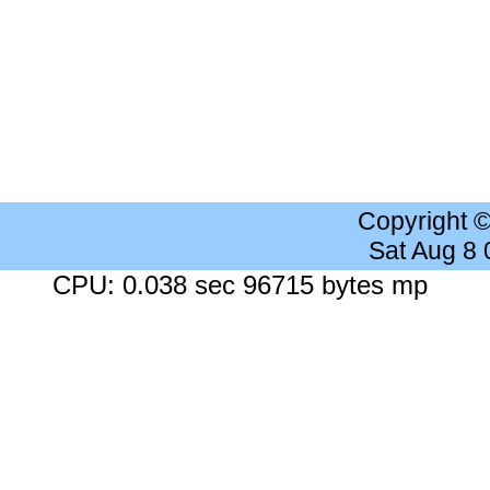
Copyright 
Sat Aug 8
CPU: 0.038 sec 96715 bytes mp