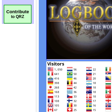
Contribute
to QRZ