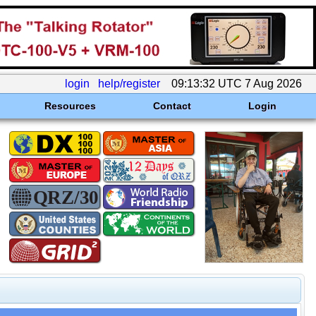
login
help/register
09:13:32 UTC 7 Aug 2026
Resources
Contact
Login