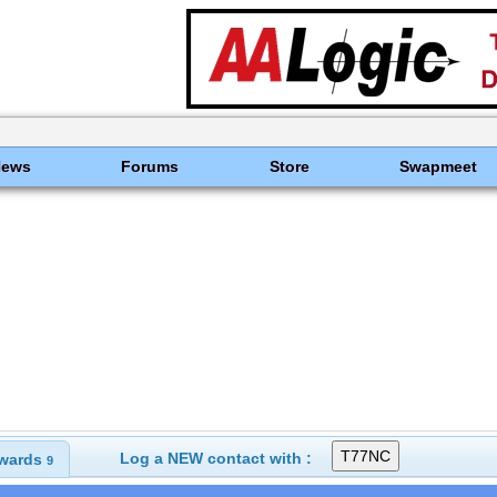
News
Forums
Store
Swapmeet
Log a NEW contact with :
wards
9