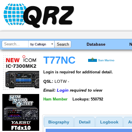
Database
by Callsign
T77NC
San Marino
Login is required for additional detail.
QSL:
LOTW -
Email:
Login
required to view
Ham Member
Lookups: 550792
Biography
Detail
Logbook
A