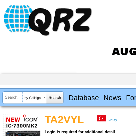
Database
News
Fo
by Callsign
TA2VYL
Turkey
Login is required for additional detail.