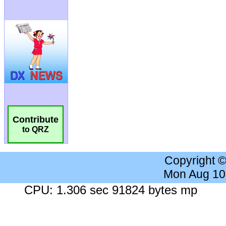
Contribute
to QRZ
Copyright 
Mon Aug 10
CPU: 1.306 sec 91824 bytes mp