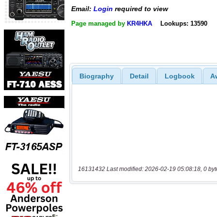
Email:
Login
required to view
Page managed by
KR4HKA
Lookups: 13590
Biography
Detail
Logbook
A
16131432 Last modified: 2026-02-19 05:08:18, 0 byt