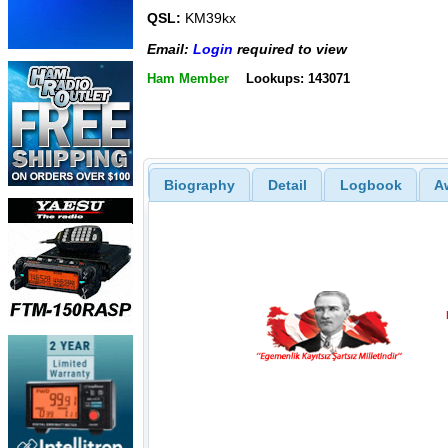
QSL:
KM39kx
Email:
Login
required to view
Ham Member
Lookups: 143071
Biography
Detail
Logbook
A