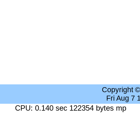
Copyright 
Fri Aug 7
CPU: 0.140 sec 122354 bytes mp