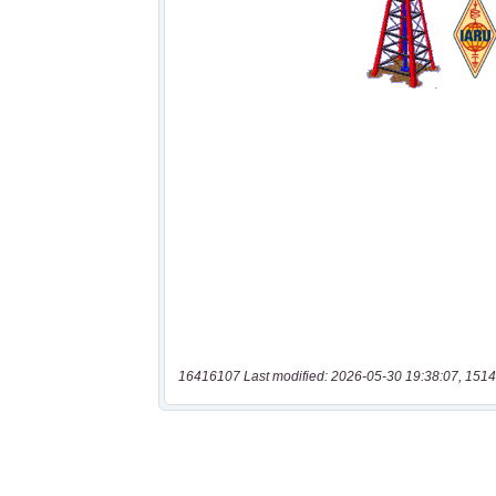
16416107 Last modified: 2026-05-30 19:38:07, 1514