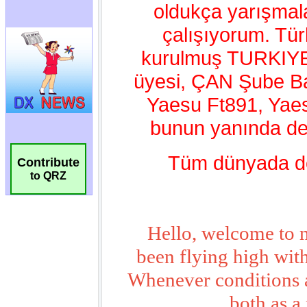
Contribute
to QRZ