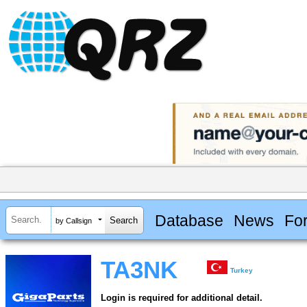
Database
News
Fo
by Callsign
TA3NK
Turkey
Login is required for additional detail.